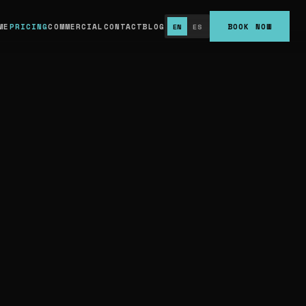
79/mo for 100 lbs), and Platinum ($339/mo for
ME
PRICING
COMMERCIAL
CONTACT
BLOG
BOOK NOW
EN
ES