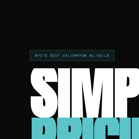
SIMP
NYC'S BEST VALUE
FROM $1.69/LB