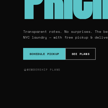
PRIC
Transparent rates. No surprises. The be
NYC laundry — with free pickup & delive
SCHEDULE PICKUP
SEE PLANS
MEMBERSHIP PLANS