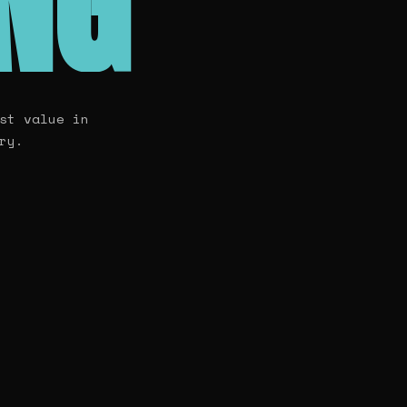
ING
st value in
ry.