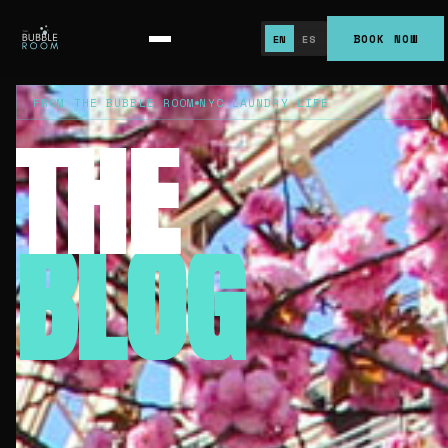
BOOK NOW
EN
ES
FROM THE BUBBLE ROOM
NYC LAUNDRY LIFE
THE
BLOG