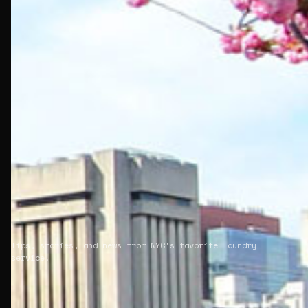
Tips, stories, and news from NYC's favorite laundry
service.